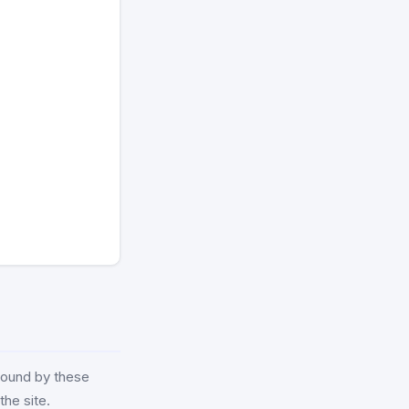
 bound by these
the site.