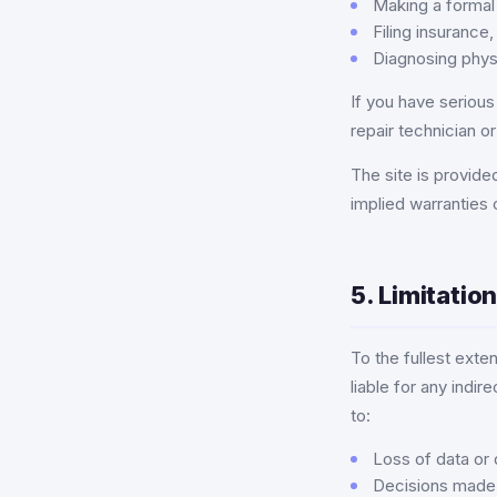
Making a formal
Filing insurance,
Diagnosing phys
If you have seriou
repair technician o
The site is provided
implied warranties 
5. Limitation
To the fullest exte
liable for any indir
to:
Loss of data or 
Decisions made b