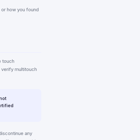
n, or how you found
e touch
verify multitouch
 not
rtified
discontinue any