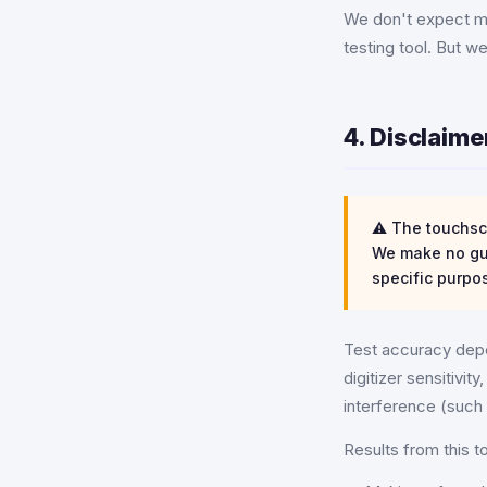
We don't expect mo
testing tool. But w
4. Disclaim
⚠️ The touchscr
We make no gua
specific purpo
Test accuracy depe
digitizer sensitivi
interference (such 
Results from this t