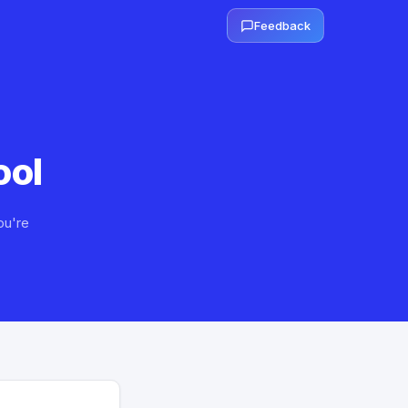
Feedback
ool
ou're