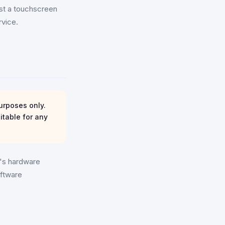
ust a touchscreen
rvice.
urposes only.
itable for any
e's hardware
oftware