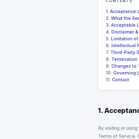
CONTENTS
Acceptance 
What the Ser
Acceptable 
Disclaimer &
Limitation of 
Intellectual 
Third-Party 
Termination
Changes to 
Governing 
Contact
1. Acceptan
By visiting or usin
Terms of Service. I