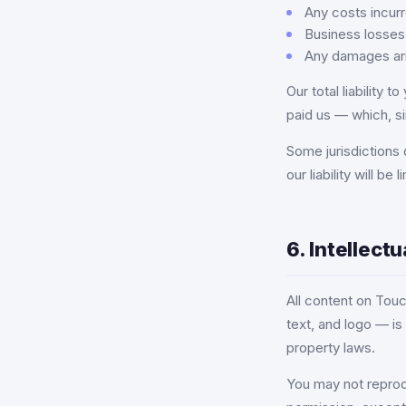
Any costs incurr
Business losses 
Any damages aris
Our total liability 
paid us — which, si
Some jurisdictions d
our liability will b
6. Intellect
All content on Touc
text, and logo — is
property laws.
You may not reproduc