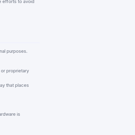
 efforts to avoid
nal purposes.
or proprietary
way that places
ardware is