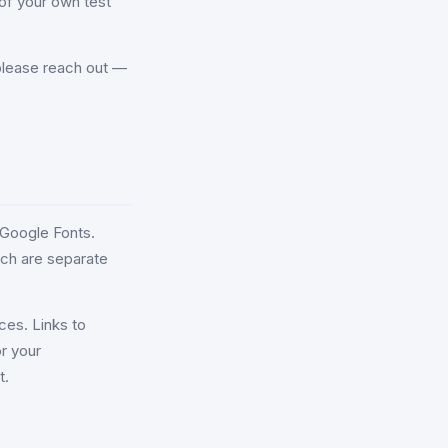
of your own test
, please reach out —
 Google Fonts.
ich are separate
ces. Links to
r your
t.