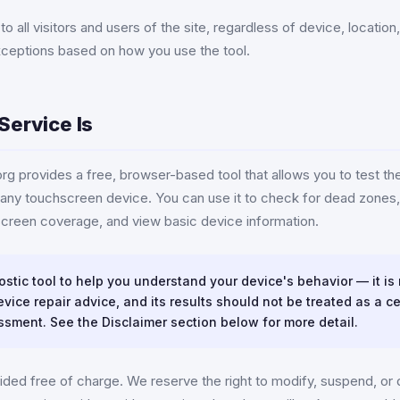
o all visitors and users of the site, regardless of device, locatio
xceptions based on how you use the tool.
Service Is
g provides a free, browser-based tool that allows you to test th
any touchscreen device. You can use it to check for dead zones, 
creen coverage, and view basic device information.
ostic tool to help you understand your device's behavior — it is
vice repair advice, and its results should not be treated as a ce
ssment. See the Disclaimer section below for more detail.
ided free of charge. We reserve the right to modify, suspend, or 