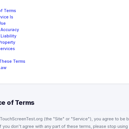
of Terms
vice Is
Use
 Accuracy
Liability
Property
Services
These Terms
Law
ce of Terms
g TouchScreenTest.org (the "Site" or "Service"), you agree to be
f you don't agree with any part of these terms, please stop using 