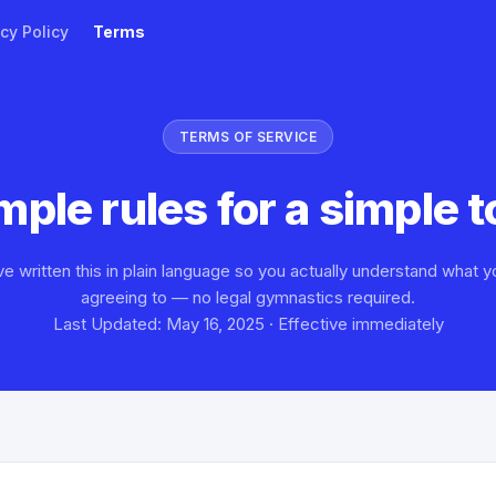
cy Policy
Terms
TERMS OF SERVICE
mple rules for a simple t
e written this in plain language so you actually understand what y
agreeing to — no legal gymnastics required.
Last Updated: May 16, 2025 · Effective immediately