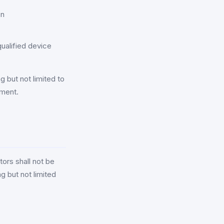
on
ualified device
g but not limited to
ement.
ors shall not be
ng but not limited