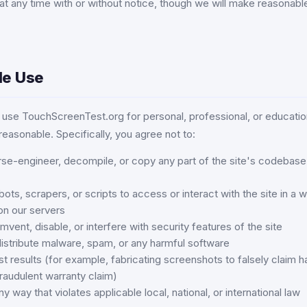
 at any time with or without notice, though we will make reasonable
le Use
use TouchScreenTest.org for personal, professional, or educatio
 reasonable. Specifically, you agree not to:
se-engineer, decompile, or copy any part of the site's codebase 
ts, scrapers, or scripts to access or interact with the site in a 
on our servers
mvent, disable, or interfere with security features of the site
distribute malware, spam, or any harmful software
t results (for example, fabricating screenshots to falsely claim h
raudulent warranty claim)
ny way that violates applicable local, national, or international law