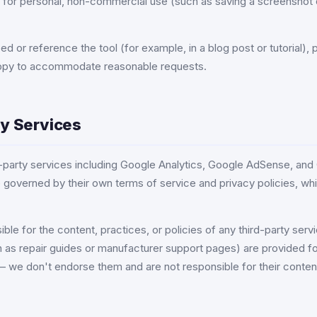
 for personal, non-commercial use (such as saving a screenshot 
bed or reference the tool (for example, in a blog post or tutorial)
appy to accommodate reasonable requests.
ty Services
rd-party services including Google Analytics, Google AdSense, and
 governed by their own terms of service and privacy policies, wh
ble for the content, practices, or policies of any third-party servi
h as repair guides or manufacturer support pages) are provided fo
 we don't endorse them and are not responsible for their conten