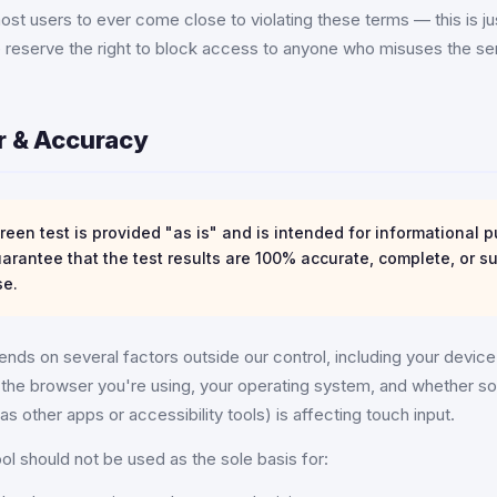
st users to ever come close to violating these terms — this is j
e reserve the right to block access to anyone who misuses the se
er & Accuracy
een test is provided "as is" and is intended for informational p
rantee that the test results are 100% accurate, complete, or su
se.
nds on several factors outside our control, including your devic
ty, the browser you're using, your operating system, and whether s
as other apps or accessibility tools) is affecting touch input.
ool should not be used as the sole basis for: