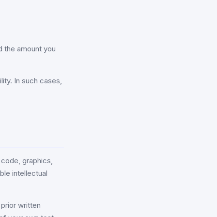
eed the amount you
lity. In such cases,
 code, graphics,
le intellectual
prior written