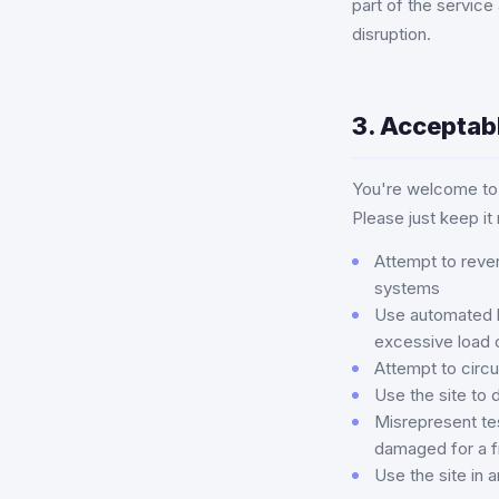
part of the service
disruption.
3. Acceptab
You're welcome to 
Please just keep it
Attempt to rever
systems
Use automated bo
excessive load 
Attempt to circu
Use the site to 
Misrepresent tes
damaged for a f
Use the site in a