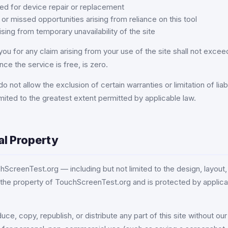
ed for device repair or replacement
or missed opportunities arising from reliance on this tool
ing from temporary unavailability of the site
to you for any claim arising from your use of the site shall not exc
nce the service is free, is zero.
o not allow the exclusion of certain warranties or limitation of liabi
e limited to the greatest extent permitted by applicable law.
ual Property
hScreenTest.org — including but not limited to the design, layout,
 the property of TouchScreenTest.org and is protected by applicab
e, copy, republish, or distribute any part of this site without our 