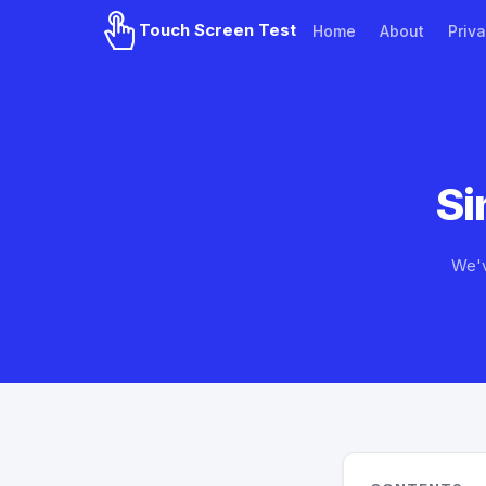
Touch Screen Test
Home
About
Priva
Si
We'v