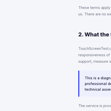
These terms apply t
us. There are no e
2. What the 
TouchScreenTest.or
responsiveness of 
support, measure s
This is a diagn
professional de
technical asse
The service is prov