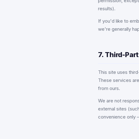
permission, except
results).
If you'd like to em
we're generally h
7. Third-Par
This site uses thi
These services are
from ours.
We are not responsi
external sites (suc
convenience only —