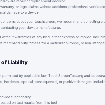
 hardware repair or replacement decision
 warranty, or legal claims without additional professional verificati
ical damage to a device
s concerns about your touchscreen, we recommend consulting a q
r contacting your device manufacturer.
 without warranties of any kind, either express or implied, includin
of merchantability, fitness for a particular purpose, or non-infring
 of Liability
nt permitted by applicable law, TouchScreenTest.org and its operat
ect, incidental, special, consequential, or punitive damages, includi
device functionality
ased on test results from this tool